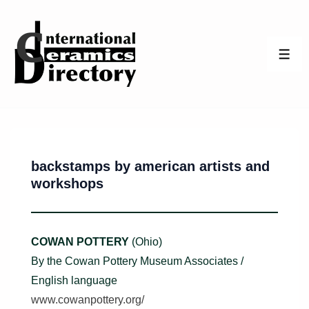
↓
Skip
to
ME
Main
Content
backstamps by american artists and
workshops
COWAN POTTERY
(Ohio)
By the Cowan Pottery Museum Associates /
English language
www.cowanpottery.org/