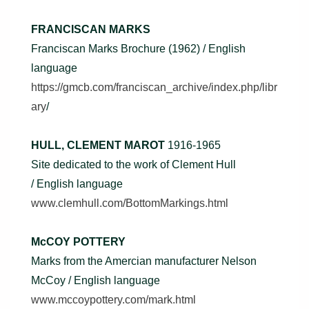
FRANCISCAN MARKS
Franciscan Marks Brochure (1962) / English
language
https://gmcb.com/franciscan_archive/index.php/libr
ary
/
HULL, CLEMENT MAROT
1916-1965
Site dedicated to the work of Clement Hull
/ English language
www.clemhull.com/BottomMarkings.html
McCOY POTTERY
Marks from the Amercian manufacturer Nelson
McCoy / English language
www.mccoypottery.com/mark.html