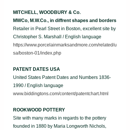
MITCHELL, WOODBURY & Co.
MWCo, M.W.Co., in diffrent shapes and borders
Retailer in Pearl Street in Boston, excellent site by
Christopher S. Marshall / English language
https://www.porcelainmarksandmore.com/related/u
sa/boston-01/index.php
PATENT DATES USA
United States Patent Dates and Numbers 1836-
1990 / English language
www.biddingtons.com/content/patentchart.html
ROOKWOOD POTTERY
Site with many marks in regards to the pottery
founded in 1880 by Maria Longworth Nichols,