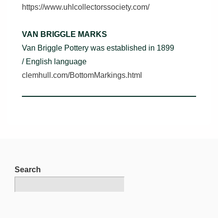
https://www.uhlcollectorssociety.com/
VAN BRIGGLE MARKS
Van Briggle Pottery was established in 1899
/ English language
clemhull.com/BottomMarkings.html
Search