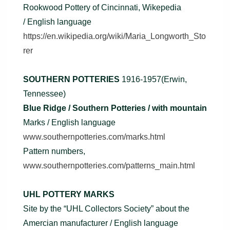
Rookwood Pottery of Cincinnati, Wikepedia
/ English language
https://en.wikipedia.org/wiki/Maria_Longworth_Sto
rer
SOUTHERN POTTERIES
1916-1957(Erwin,
Tennessee)
Blue Ridge / Southern Potteries / with mountain
Marks / English language
www.southernpotteries.com/marks.html
Pattern numbers,
www.southernpotteries.com/patterns_main.html
UHL POTTERY MARKS
Site by the “UHL Collectors Society” about the
Amercian manufacturer / English language