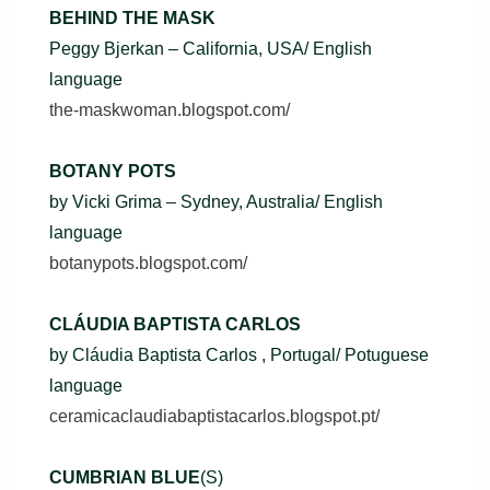
BEHIND THE MASK
Peggy Bjerkan – California, USA/ English
language
the-maskwoman.blogspot.com/
BOTANY POTS
by Vicki Grima – Sydney, Australia/ English
language
botanypots.blogspot.com/
CLÁUDIA BAPTISTA CARLOS
by Cláudia Baptista Carlos , Portugal/ Potuguese
language
ceramicaclaudiabaptistacarlos.blogspot.pt/
CUMBRIAN BLUE
(S)