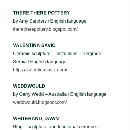
THERE THERE POTTERY
by Amy Sanders / English language
theretherepottery.blogspot.com/
VALENTINA SAVIC
Ceramic sculpture – installtions – Belgrade,
Serbia / English language
https://valentinasavic.com/
WEDDWOULD
by Gerry Wedd – Australia / English language
weddwould.blogspot.com/
WHITEHAND, DAWN
Blog – sculptural and functional ceramics –