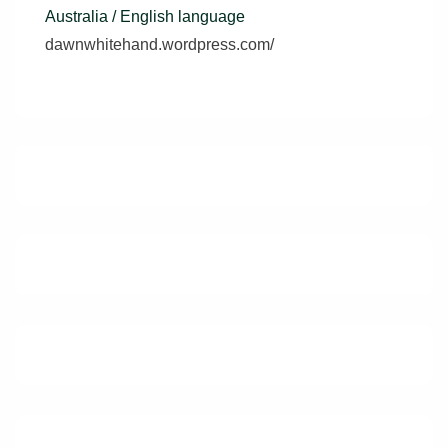
Australia / English language
dawnwhitehand.wordpress.com/