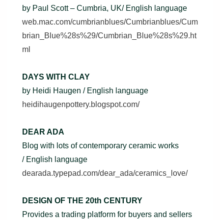
by Paul Scott – Cumbria, UK/ English language
web.mac.com/cumbrianblues/Cumbrianblues/Cum
brian_Blue%28s%29/Cumbrian_Blue%28s%29.ht
ml
DAYS WITH CLAY
by Heidi Haugen / English language
heidihaugenpottery.blogspot.com/
DEAR ADA
Blog with lots of contemporary ceramic works
/ English language
dearada.typepad.com/dear_ada/ceramics_love/
DESIGN OF THE 20th CENTURY
Provides a trading platform for buyers and sellers