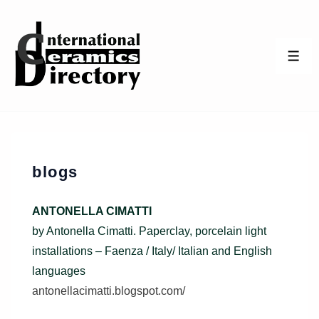
↓
Skip
to
ME
Main
Content
blogs
ANTONELLA CIMATTI
by Antonella Cimatti. Paperclay, porcelain light
installations – Faenza / Italy/ Italian and English
languages
antonellacimatti.blogspot.com/