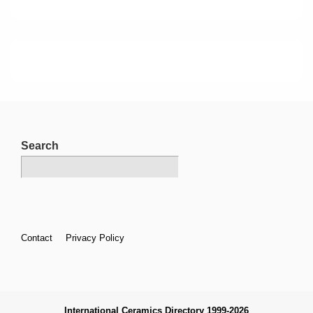
Search
Footer
Contact
Privacy Policy
Menu
International Ceramics Directory 1999-2026