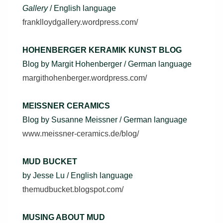
Gallery
/ English language
franklloydgallery.wordpress.com/
HOHENBERGER KERAMIK KUNST BLOG
Blog by Margit Hohenberger / German language
margithohenberger.wordpress.com/
MEISSNER CERAMICS
Blog by Susanne Meissner / German language
www.meissner-ceramics.de/blog/
MUD BUCKET
by Jesse Lu / English language
themudbucket.blogspot.com/
MUSING ABOUT MUD