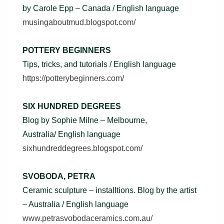
by Carole Epp – Canada / English language
musingaboutmud.blogspot.com/
POTTERY BEGINNERS
Tips, tricks, and tutorials / English language
https://potterybeginners.com/
SIX HUNDRED DEGREES
Blog by Sophie Milne – Melbourne,
Australia/ English language
sixhundreddegrees.blogspot.com/
SVOBODA, PETRA
Ceramic sculpture – installtions. Blog by the artist
– Australia / English language
www.petrasvobodaceramics.com.au/