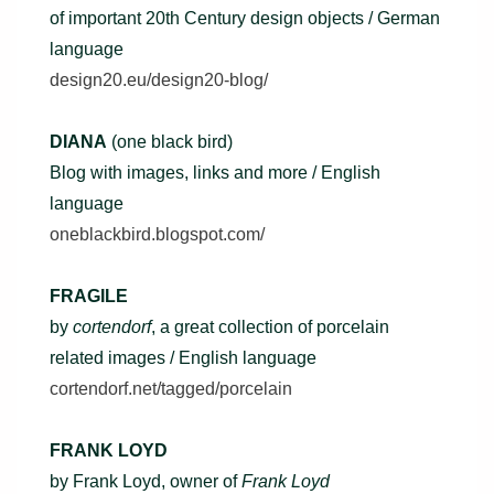
of important 20th Century design objects / German
language
design20.eu/design20-blog/
DIANA
(one black bird)
Blog with images, links and more / English
language
oneblackbird.blogspot.com/
FRAGILE
by
cortendorf
, a great collection of porcelain
related images / English language
cortendorf.net/tagged/porcelain
FRANK LOYD
by Frank Loyd, owner of
Frank Loyd