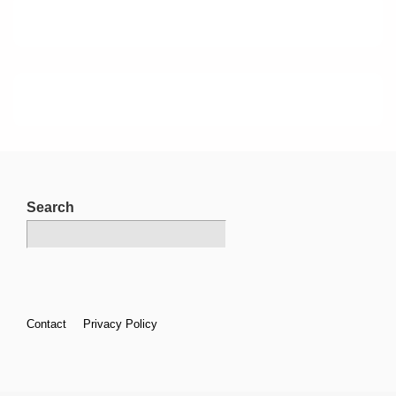
Search
Footer
Contact
Privacy Policy
Menu