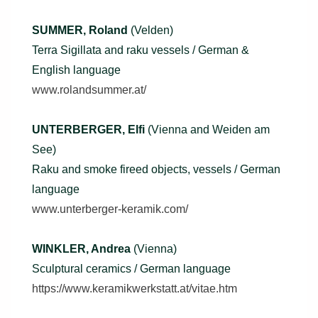
SUMMER, Roland
(Velden)
Terra Sigillata and raku vessels / German &
English language
www.rolandsummer.at/
UNTERBERGER, Elfi
(Vienna and Weiden am
See)
Raku and smoke fireed objects, vessels / German
language
www.unterberger-keramik.com/
WINKLER, Andrea
(Vienna)
Sculptural ceramics / German language
https://www.keramikwerkstatt.at/vitae.htm