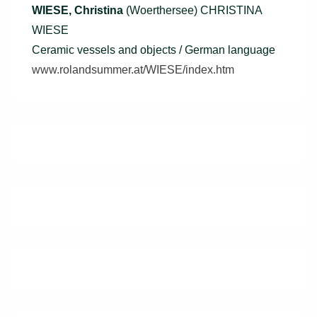
WIESE, Christina
(Woerthersee) CHRISTINA
WIESE
Ceramic vessels and objects / German language
www.rolandsummer.at/WIESE/index.htm