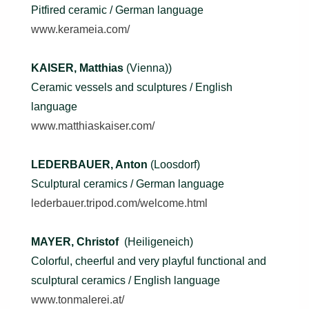
Pitfired ceramic / German language
www.kerameia.com/
KAISER, Matthias
(Vienna))
Ceramic vessels and sculptures / English
language
www.matthiaskaiser.com/
LEDERBAUER, Anton
(Loosdorf)
Sculptural ceramics / German language
lederbauer.tripod.com/welcome.html
MAYER, Christof
(Heiligeneich)
Colorful, cheerful and very playful functional and
sculptural ceramics / English language
www.tonmalerei.at/