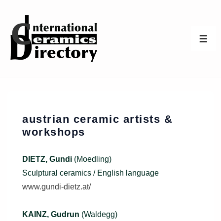
↓
Skip
to
ME
Main
Content
austrian ceramic artists &
workshops
DIETZ, Gundi
(Moedling)
Sculptural ceramics / English language
www.gundi-dietz.at/
KAINZ, Gudrun
(Waldegg)