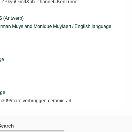
=PLZBky6Oim4&ab_channel=KenTurner
S
(Antwerp)
Herman Muys and Monique Muylaert / English language
ge
age
/36309/marc-verbruggen-ceramic-art
Search