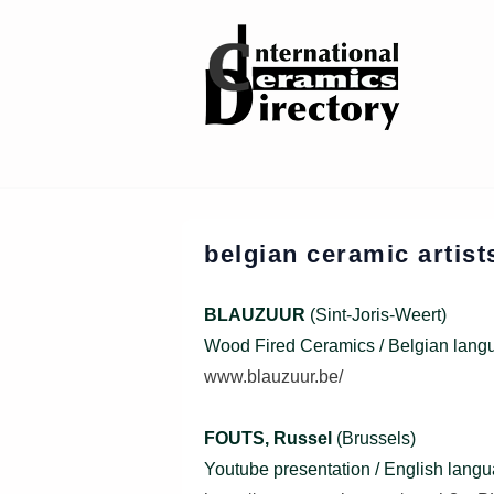
↓
Skip
to
Main
Content
belgian ceramic artis
BLAUZUUR
(Sint-Joris-Weert)
Wood Fired Ceramics / Belgian lang
www.blauzuur.be/
FOUTS, Russel
(Brussels)
Youtube presentation / English lang