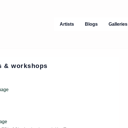
Main
Artists
Blogs
Gallerie
Navigation
ts & workshops
uage
uage