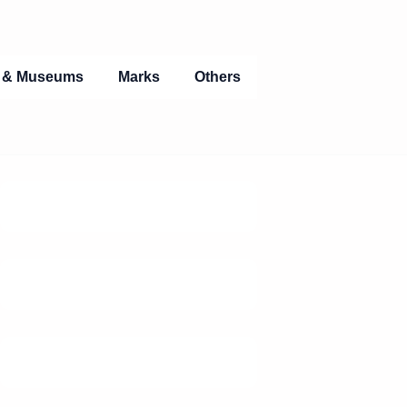
s & Museums
Marks
Others