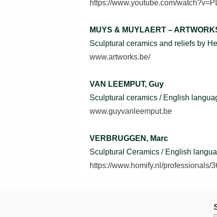
https://www.youtube.com/watch?v
MUYS & MUYLAERT – ARTWORK
Sculptural ceramics and reliefs by 
www.artworks.be/
VAN LEEMPUT, Guy
Sculptural ceramics / English langua
www.guyvanleemput.be
VERBRUGGEN, Marc
Sculptural Ceramics / English langu
https://www.homify.nl/professionals