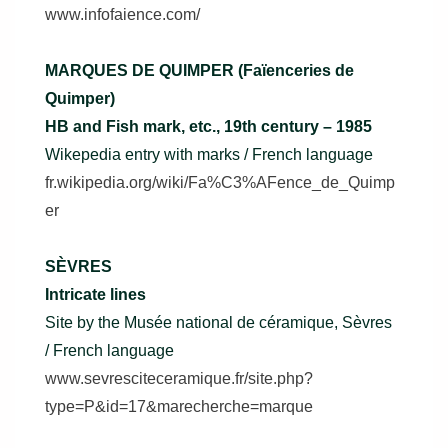
www.infofaience.com/
MARQUES DE QUIMPER (Faïenceries de
Quimper)
HB and Fish mark, etc., 19th century – 1985
Wikepedia entry with marks / French language
fr.wikipedia.org/wiki/Fa%C3%AFence_de_Quimp
er
SÈVRES
Intricate lines
Site by the Musée national de céramique, Sèvres
/ French language
www.sevresciteceramique.fr/site.php?
type=P&id=17&marecherche=marque