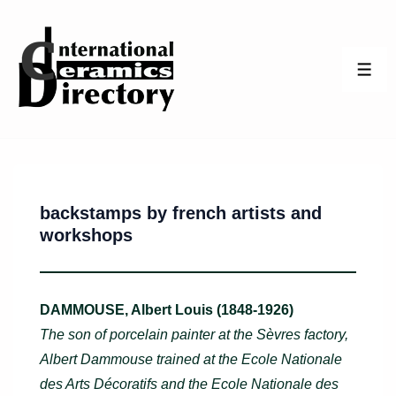
↓
Skip
to
ME
Main
Content
backstamps by french artists and
workshops
DAMMOUSE, Albert Louis (1848-1926)
The son of porcelain painter at the Sèvres factory,
Albert Dammouse trained at the Ecole Nationale
des Arts Décoratifs and the Ecole Nationale des