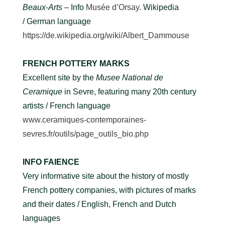
Beaux-Arts –
Info
Musée d’Orsay
. Wikipedia
/ German language
https://de.wikipedia.org/wiki/Albert_Dammouse
FRENCH POTTERY MARKS
Excellent site by the
Musee National de
Ceramique
in Sevre, featuring many 20th century
artists / French language
www.ceramiques-contemporaines-
sevres.fr/outils/page_outils_bio.php
INFO FAIENCE
Very informative site about the history of mostly
French pottery companies, with pictures of marks
and their dates / English, French and Dutch
languages