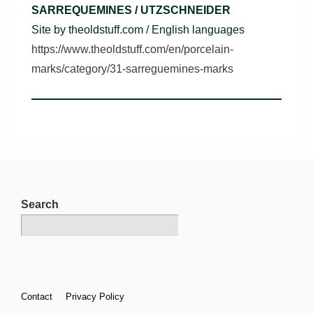
SARREQUEMINES / UTZSCHNEIDER
Site by theoldstuff.com / English languages
https://www.theoldstuff.com/en/porcelain-
marks/category/31-sarreguemines-marks
Search
Footer
Contact
Privacy Policy