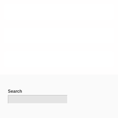
Search