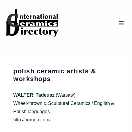
↓
Skip
to
ME
Main
Content
polish ceramic artists &
workshops
WALTER, Tadeusz
(Warsaw)
Wheel-thrown & Sculptural Ceramics / English &
Polish languages
http://horuda.com/