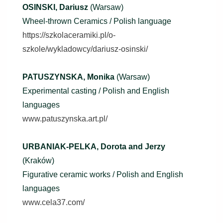
OSINSKI, Dariusz
(Warsaw)
Wheel-thrown Ceramics / Polish language
https://szkolaceramiki.pl/o-
szkole/wykladowcy/dariusz-osinski/
PATUSZYNSKA, Monika
(Warsaw)
Experimental casting / Polish and English
languages
www.patuszynska.art.pl/
URBANIAK-PELKA, Dorota and Jerzy
(Kraków)
Figurative ceramic works / Polish and English
languages
www.cela37.com/