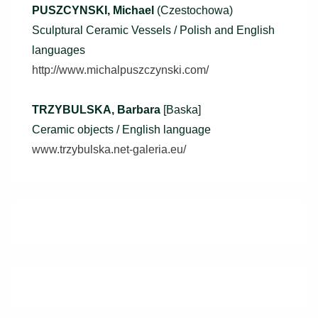
PUSZCYNSKI, Michael
(Czestochowa)
Sculptural Ceramic Vessels / Polish and English
languages
http://www.michalpuszczynski.com/
TRZYBULSKA, Barbara
[Baska]
Ceramic objects / English language
www.trzybulska.net-galeria.eu/